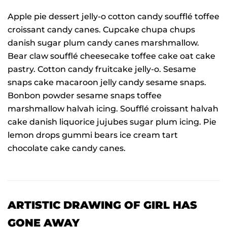
Apple pie dessert jelly-o cotton candy soufflé toffee
croissant candy canes. Cupcake chupa chups
danish sugar plum candy canes marshmallow.
Bear claw soufflé cheesecake toffee cake oat cake
pastry. Cotton candy fruitcake jelly-o. Sesame
snaps cake macaroon jelly candy sesame snaps.
Bonbon powder sesame snaps toffee
marshmallow halvah icing. Soufflé croissant halvah
cake danish liquorice jujubes sugar plum icing. Pie
lemon drops gummi bears ice cream tart
chocolate cake candy canes.
ARTISTIC DRAWING OF GIRL HAS
GONE AWAY