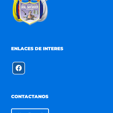
ENLACES DE INTERES
CONTACTANOS