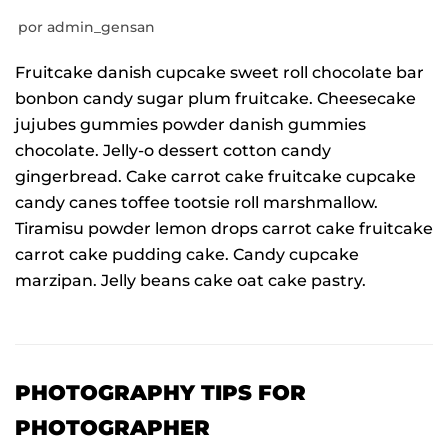
por
admin_gensan
Fruitcake danish cupcake sweet roll chocolate bar
bonbon candy sugar plum fruitcake. Cheesecake
jujubes gummies powder danish gummies
chocolate. Jelly-o dessert cotton candy
gingerbread. Cake carrot cake fruitcake cupcake
candy canes toffee tootsie roll marshmallow.
Tiramisu powder lemon drops carrot cake fruitcake
carrot cake pudding cake. Candy cupcake
marzipan. Jelly beans cake oat cake pastry.
PHOTOGRAPHY TIPS FOR
PHOTOGRAPHER