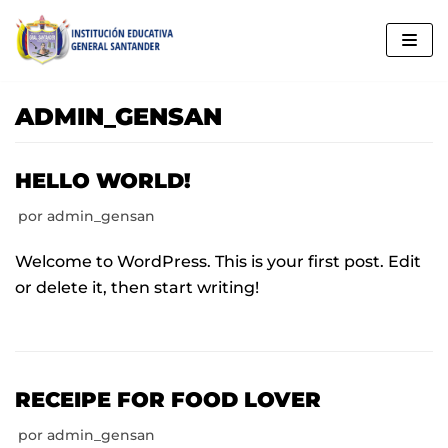
Saltar
al
contenido
ADMIN_GENSAN
HELLO WORLD!
por
admin_gensan
Welcome to WordPress. This is your first post. Edit
or delete it, then start writing!
RECEIPE FOR FOOD LOVER
por
admin_gensan