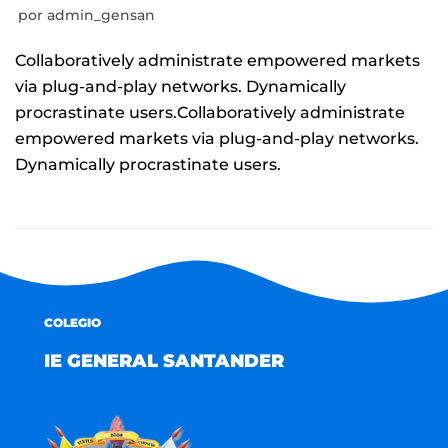
por
admin_gensan
Collaboratively administrate empowered markets
via plug-and-play networks. Dynamically
procrastinate users.Collaboratively administrate
empowered markets via plug-and-play networks.
Dynamically procrastinate users.
COLEGIO
IE GENERAL SANTANDER